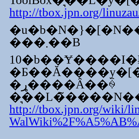
http://tbox.jpn.org/linuzau
�u�b�N�}�[�N�
���܂��B
10�b��Ɏ����I
�ړ����Ȃ��ꍇ
�͉��L�̃����N
http://tbox.jpn.org/wiki/l
WalWiki%2F%A5%A