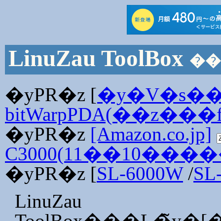
LinuZau ToolBox
�yPR�z [
�y�V�s�
bitWarpPDA(��z���f
�yPR�z
[Amazon.co.jp]
C3000(11��10���
�yPR�z [
SL-6000W
/
SL
LinuZau